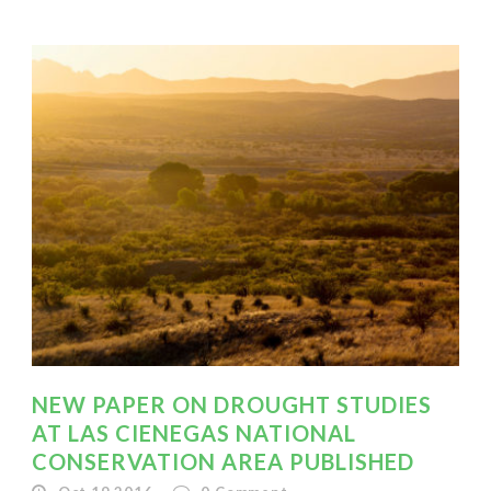
NEW PAPER ON DROUGHT STUDIES
AT LAS CIENEGAS NATIONAL
CONSERVATION AREA PUBLISHED