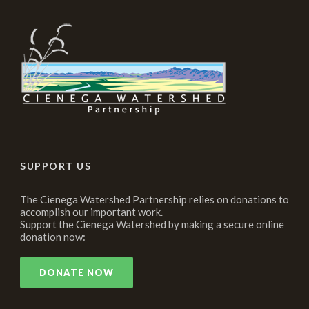
SUPPORT US
The Cienega Watershed Partnership relies on donations to
accomplish our important work.
Support the Cienega Watershed by making a secure online
donation now:
DONATE NOW