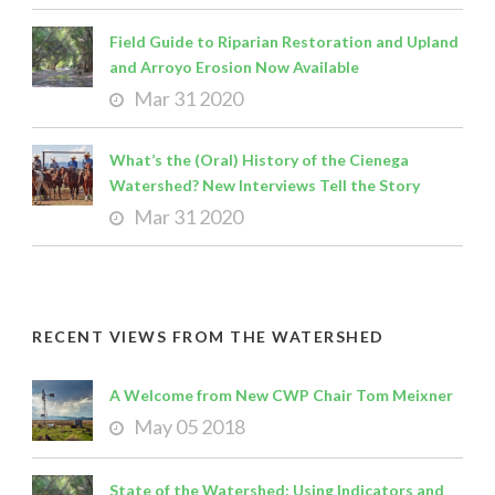
Field Guide to Riparian Restoration and Upland
and Arroyo Erosion Now Available
Mar 31 2020
What’s the (Oral) History of the Cienega
Watershed? New Interviews Tell the Story
Mar 31 2020
RECENT VIEWS FROM THE WATERSHED
A Welcome from New CWP Chair Tom Meixner
May 05 2018
State of the Watershed: Using Indicators and