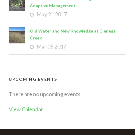
Adaptive Management…
May 21 2017
Old Water and New Knowledge at Cienega
Creek
Mar 05 2017
UPCOMING EVENTS
There are no upcoming events.
View Calendar