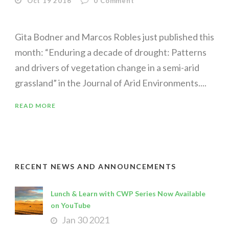
Oct 19 2016
0
Comment
Gita Bodner and Marcos Robles just published this
month: “Enduring a decade of drought: Patterns
and drivers of vegetation change in a semi-arid
grassland” in the Journal of Arid Environments....
READ MORE
RECENT NEWS AND ANNOUNCEMENTS
Lunch & Learn with CWP Series Now Available
on YouTube
Jan 30 2021