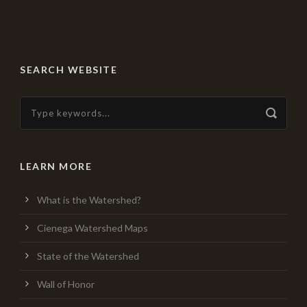
SEARCH WEBSITE
LEARN MORE
What is the Watershed?
Cienega Watershed Maps
State of the Watershed
Wall of Honor