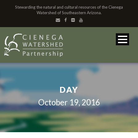
Stewarding the natural and cultural resources of the Cienega
Watershed of Southeastern Arizona.
DAY
October 19, 2016