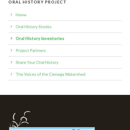
ORAL HISTORY PROJECT
Home
Oral History Stories
Oral History Inventories
Project Partners
Share Your Oral History
The Voices of the Cienega Watershed