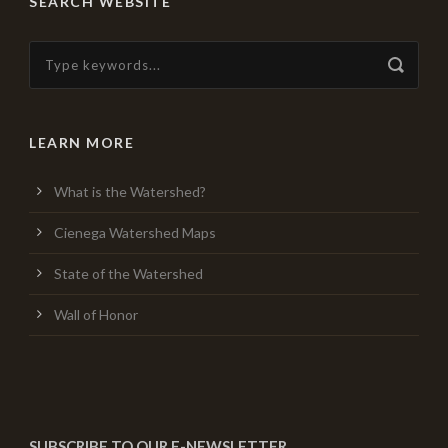
SEARCH WEBSITE
LEARN MORE
What is the Watershed?
Cienega Watershed Maps
State of the Watershed
Wall of Honor
SUBSCRIBE TO OUR E-NEWSLETTER