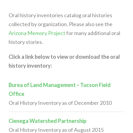
Oral history inventories catalog oral histories
collected by organization. Please also see the
Arizona Memory Project
for many additional oral
history stories.
Click a link below to view or download the oral
history inventory:
Burea of Land Management – Tucson Field
Office
Oral History Inventory as of December 2010
Cienega Watershed Partnership
Oral History Inventory as of August 2015