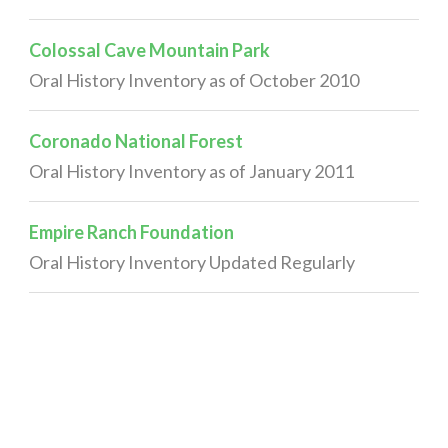
Colossal Cave Mountain Park
Oral History Inventory as of October 2010
Coronado National Forest
Oral History Inventory as of January 2011
Empire Ranch Foundation
Oral History Inventory Updated Regularly