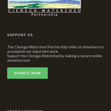
SUPPORT US
The Cienega Watershed Partnership relies on donations to
accomplish our important work.
Support the Cienega Watershed by making a secure online
donation now:
DONATE NOW