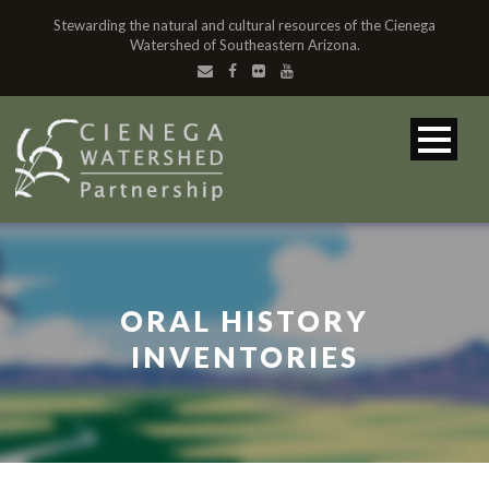
Stewarding the natural and cultural resources of the Cienega
Watershed of Southeastern Arizona.
ORAL HISTORY
INVENTORIES