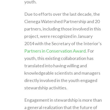
youth.
Due to efforts over the last decade, the
Cienega Watershed Partnership and 20
partners, including those involved in this
project, were recognized in January
2014 with the Secretary of the Interior’s
Partners in Conservation Award
. For
youth, this existing collaboration has
translated into having willing and
knowledgeable scientists and managers
directly involved in the youth engaged
stewardship activities.
Engagement in stewardship is more than
a general realization that the future of