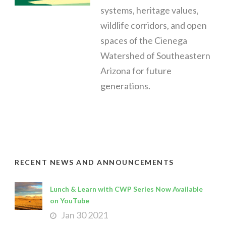
systems, heritage values,
wildlife corridors, and open
spaces of the Cienega
Watershed of Southeastern
Arizona for future
generations.
RECENT NEWS AND ANNOUNCEMENTS
Lunch & Learn with CWP Series Now Available
on YouTube
Jan 30 2021