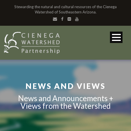
Stewarding the natural and cultural resources of the Cienega
Watershed of Southeastern Arizona.
NEWS AND VIEWS
News and Announcements +
Views from the Watershed