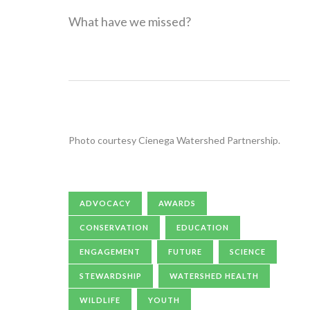
What have we missed?
Photo courtesy Cienega Watershed Partnership.
ADVOCACY
AWARDS
CONSERVATION
EDUCATION
ENGAGEMENT
FUTURE
SCIENCE
STEWARDSHIP
WATERSHED HEALTH
WILDLIFE
YOUTH