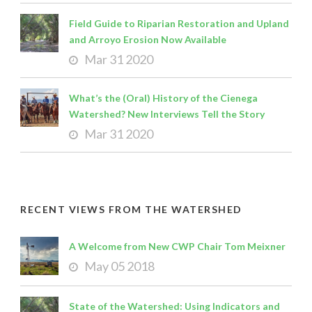
Field Guide to Riparian Restoration and Upland
and Arroyo Erosion Now Available
Mar 31 2020
What’s the (Oral) History of the Cienega
Watershed? New Interviews Tell the Story
Mar 31 2020
RECENT VIEWS FROM THE WATERSHED
A Welcome from New CWP Chair Tom Meixner
May 05 2018
State of the Watershed: Using Indicators and