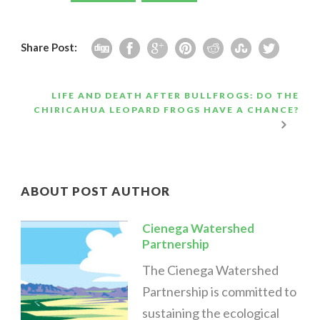
Share Post:
LIFE AND DEATH AFTER BULLFROGS: DO THE
CHIRICAHUA LEOPARD FROGS HAVE A CHANCE?
ABOUT POST AUTHOR
Cienega Watershed
Partnership
The Cienega Watershed
Partnership is committed to
sustaining the ecological