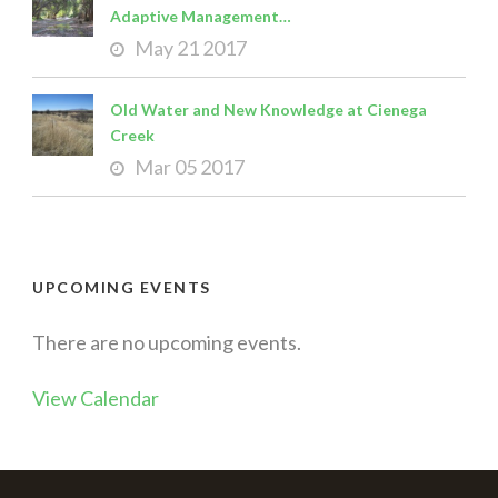
Adaptive Management…
May 21 2017
Old Water and New Knowledge at Cienega
Creek
Mar 05 2017
UPCOMING EVENTS
There are no upcoming events.
View Calendar