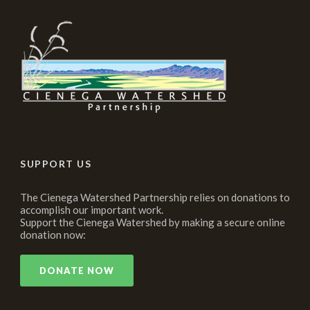
SUPPORT US
The Cienega Watershed Partnership relies on donations to
accomplish our important work.
Support the Cienega Watershed by making a secure online
donation now:
DONATE NOW