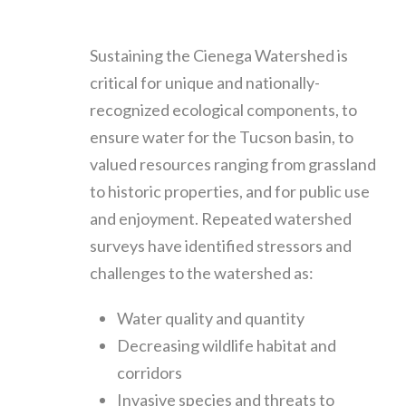
Sustaining the Cienega Watershed is
critical for unique and nationally-
recognized ecological components, to
ensure water for the Tucson basin, to
valued resources ranging from grassland
to historic properties, and for public use
and enjoyment. Repeated watershed
surveys have identified stressors and
challenges to the watershed as:
Water quality and quantity
Decreasing wildlife habitat and
corridors
Invasive species and threats to