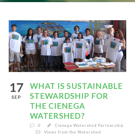
17
WHAT IS SUSTAINABLE
STEWARDSHIP FOR
SEP
THE CIENEGA
WATERSHED?
0
Cienega Watershed Partnership
Views from the Watershed