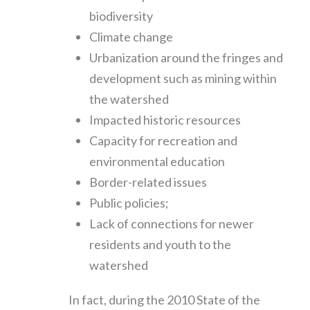
biodiversity
Climate change
Urbanization around the fringes and
development such as mining within
the watershed
Impacted historic resources
Capacity for recreation and
environmental education
Border-related issues
Public policies;
Lack of connections for newer
residents and youth to the
watershed
In fact, during the 2010 State of the