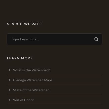
SEARCH WEBSITE
LEARN MORE
What is the Watershed?
Cienega Watershed Maps
State of the Watershed
Wall of Honor