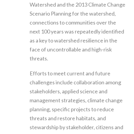
Watershed and the 2013 Climate Change
Scenario Planning for the watershed,
connections to communities over the
next 100 years was repeatedly identified
as a key to watershed resilience in the
face of uncontrollable and high-risk
threats.
Efforts to meet current and future
challenges include collaboration among
stakeholders, applied science and
management strategies, climate change
planning, specific projects to reduce
threats and restore habitats, and
stewardship by stakeholder, citizens and