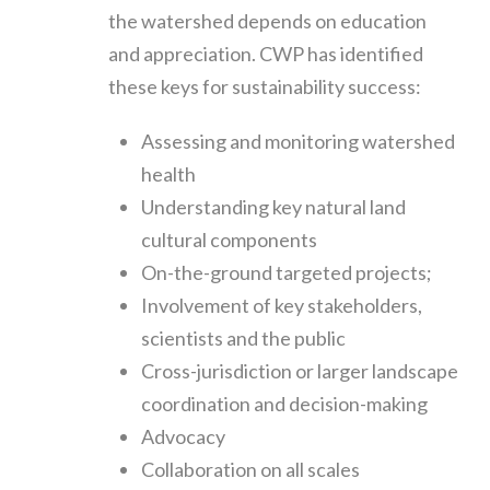
the watershed depends on education
and appreciation. CWP has identified
these keys for sustainability success:
Assessing and monitoring watershed
health
Understanding key natural land
cultural components
On-the-ground targeted projects;
Involvement of key stakeholders,
scientists and the public
Cross-jurisdiction or larger landscape
coordination and decision-making
Advocacy
Collaboration on all scales