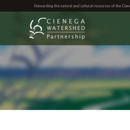
Stewarding the natural and cultural resources of the Ci