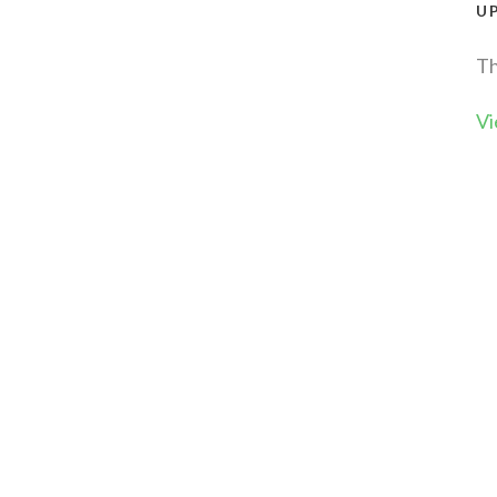
U
Th
Vi