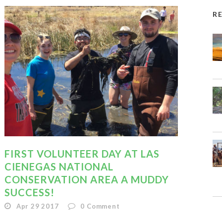
R
FIRST VOLUNTEER DAY AT LAS
CIENEGAS NATIONAL
CONSERVATION AREA A MUDDY
SUCCESS!
Apr 29 2017
0
Comment