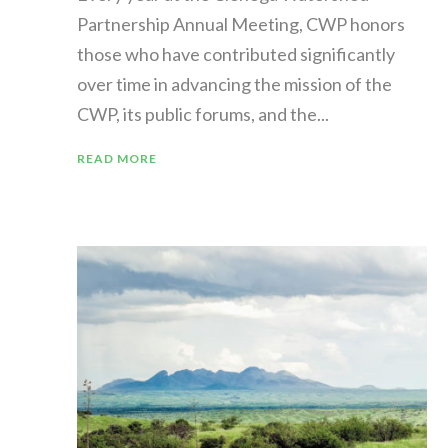
Partnership Annual Meeting, CWP honors
those who have contributed significantly
over time in advancing the mission of the
CWP, its public forums, and the...
READ MORE