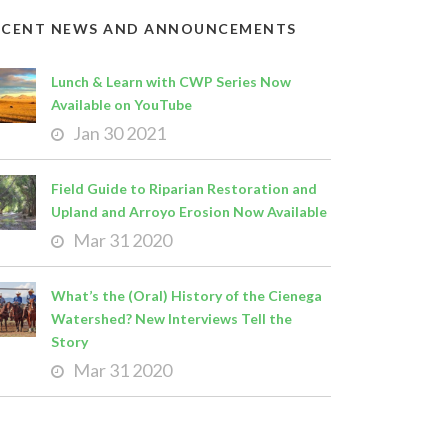
ECENT NEWS AND ANNOUNCEMENTS
Lunch & Learn with CWP Series Now
Available on YouTube
Jan 30 2021
Field Guide to Riparian Restoration and
Upland and Arroyo Erosion Now Available
Mar 31 2020
What’s the (Oral) History of the Cienega
Watershed? New Interviews Tell the
Story
Mar 31 2020