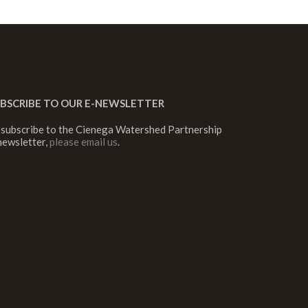
BSCRIBE TO OUR E-NEWSLETTER
 subscribe to the Cienega Watershed Partnership
newsletter,
please email us
.