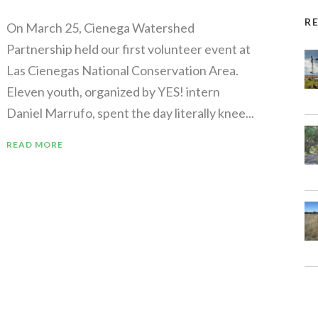
R
On March 25, Cienega Watershed
Partnership held our first volunteer event at
Las Cienegas National Conservation Area.
Eleven youth, organized by YES! intern
Daniel Marrufo, spent the day literally knee...
READ MORE