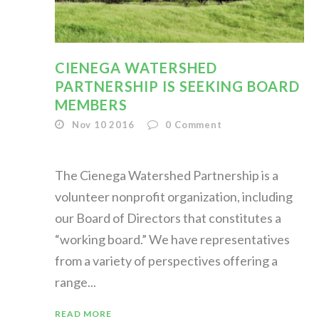
CIENEGA WATERSHED
PARTNERSHIP IS SEEKING BOARD
MEMBERS
Nov 10 2016
0
Comment
The Cienega Watershed Partnership is a
volunteer nonprofit organization, including
our Board of Directors that constitutes a
“working board.” We have representatives
from a variety of perspectives offering a
range...
READ MORE