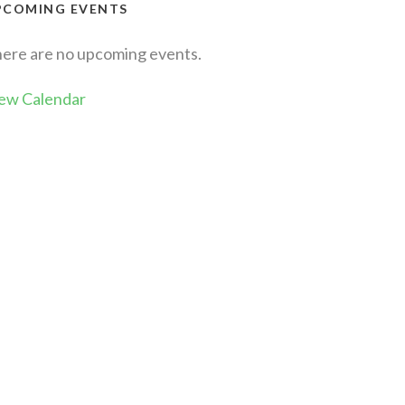
PCOMING EVENTS
ere are no upcoming events.
ew Calendar