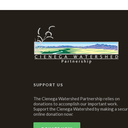
SUPPORT US
The Cienega Watershed Partnership relies on
donations to accomplish our important work.
Support the Cienega Watershed by making a secu
online donation now: