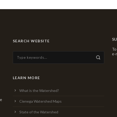
SU
SEARCH WEBSITE
To
e-
LEARN MORE
What is the Watershed?
re
Cienega Watershed Maps
State of the Watershed