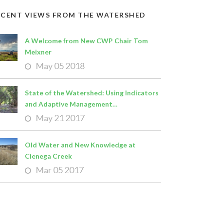
ECENT VIEWS FROM THE WATERSHED
A Welcome from New CWP Chair Tom
Meixner
May 05 2018
State of the Watershed: Using Indicators
and Adaptive Management…
May 21 2017
Old Water and New Knowledge at
Cienega Creek
Mar 05 2017