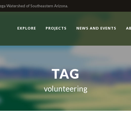
enega Watershed of Southeastern Arizona.
EXPLORE
PROJECTS
NEWS AND EVENTS
A
TAG
volunteering