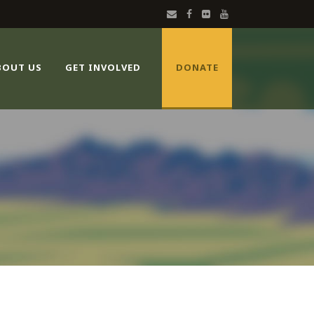
BOUT US
GET INVOLVED
DONATE