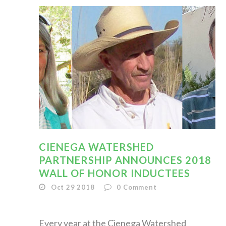
CIENEGA WATERSHED
PARTNERSHIP ANNOUNCES 2018
WALL OF HONOR INDUCTEES
Oct 29 2018
0
Comment
Every year at the Cienega Watershed